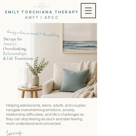
EMILY TORCHIANA THERAPY
AMFT | APCC
therapy in hermosa beach + the south bay
Therapy for
Anxiety,
Overthinking,
Relationships,
& Life
Transitions
Helping adolescents, teens, adults, and couples
navigate overwhelming emotions, anxiety,
relationship difficulties, and life's challenges so
they can stop feeling as stuck and start feeling
more understood and connected.
Serving...