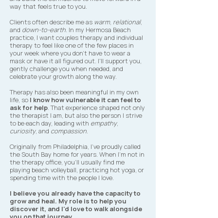
way that feels true to you.
Clients often describe me as
warm
,
relational
,
and
down-to-earth
. In my Hermosa Beach
practice, I want couples therapy and individual
therapy to feel like one of the few places in
your week where you don't have to wear a
mask or have it all figured out. I'll support you,
gently challenge you when needed, and
celebrate your growth along the way.
Therapy has also been meaningful in my own
life, so
I know how vulnerable it can feel to
ask for help
. That experience shaped not only
the therapist I am, but also the person I strive
to be each day, leading with
empathy
,
curiosity
, and
compassion
.​
Originally from Philadelphia, I've proudly called
the South Bay home for years. When I'm not in
the therapy office, you'll usually find me
playing beach volleyball, practicing hot yoga, or
spending time with the people I love.
I believe you already have the capacity to
grow and heal. My role is to help you
discover it, and I'd love to walk alongside
you on that journey.