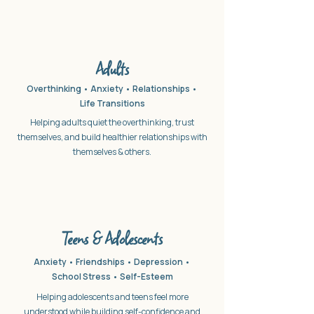
Adults
Overthinking • Anxiety • Relationships •
Life Transitions
Helping adults quiet the overthinking, trust
themselves, and build healthier relationships with
themselves & others.
Teens & Adolescents
Anxiety • Friendships • Depression •
School Stress •
Self-Esteem
Helping adolescents and teens feel more
understood while building self-confidence and