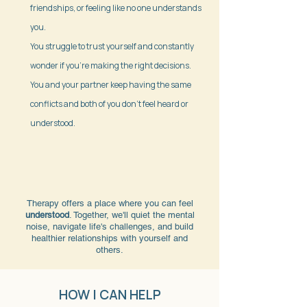
friendships, or feeling like no one understands
you.
You struggle to trust yourself and constantly
wonder if you're making the right decisions.
You and your partner keep having the same
conflicts and both of you don't feel heard or
understood.
Therapy offers a place where you can feel
understood
. Together, we'll quiet the mental
noise, navigate life's challenges, and build
healthier relationships with yourself and
others.
HOW I CAN HELP