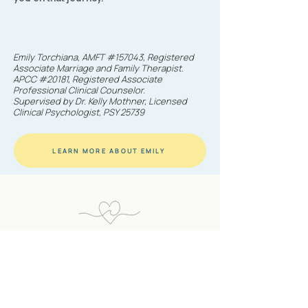
Emily Torchiana, AMFT #157043, Registered
Associate Marriage and Family Therapist.
APCC #20181, Registered Associate
Professional Clinical Counselor.
Supervised by Dr. Kelly Mothner, Licensed
Clinical Psychologist, PSY 25739
LEARN MORE ABOUT EMILY
EMILY TORCHIANA THERAPY
AMFT | APCC
Ready to take the first step?
You don't have to navigate this alone.