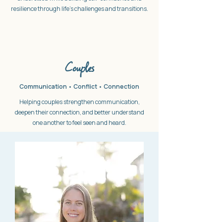
resilience through life's challenges and transitions.
Couples
Communication • Conflict • Connection
Helping couples strengthen communication,
deepen their connection, and better understand
one another to feel seen and heard.