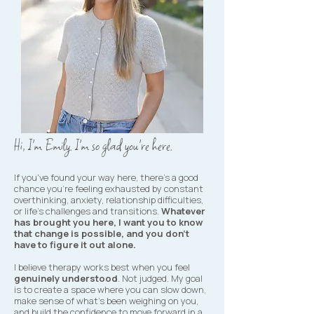
Hi, I'm Emily. I'm so glad you're here.
If you've found your way here, there's a good
chance you're feeling exhausted by constant
overthinking, anxiety, relationship difficulties,
or life's challenges and transitions.
Whatever
has brought you here, I want you to know
that change is possible, and you don't
have to figure it out alone.
I believe therapy works best when you feel
genuinely understood
. Not judged. My goal
is to create a space where you can slow down,
make sense of what's been weighing on you,
and build the confidence to move forward in a