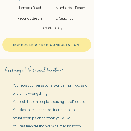
Hermosa Beach
Manhattan Beach
Redondo Beach
El Segundo
& the South Bay
SCHEDULE A FREE CONSULTATION
Does any of this sound familiar?
You replay conversations, wondering if you said
or did the wrong thing.
You feel stuck in people-pleasing or self-doubt.
You stay in relationships, friendships, or
situationships longer than you'd like.
You're a teen feeling overwhelmed by school,