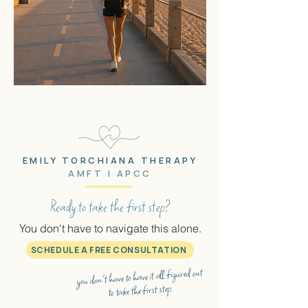
EMILY TORCHIANA THERAPY
AMFT | APCC
Ready to take the first step?
You don't have to navigate this alone.
SCHEDULE A FREE CONSULTATION
you don't have to have it all figured out
to take the first step.