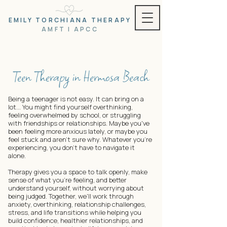
EMILY TORCHIANA THERAPY
AMFT | APCC
Teen Therapy in Hermosa Beach
Being a teenager is not easy. It can bring on a
lot... You might find yourself overthinking,
feeling overwhelmed by school, or struggling
with friendships or relationships. Maybe you've
been feeling more anxious lately, or maybe you
feel stuck and aren't sure why. Whatever you're
experiencing, you don't have to navigate it
alone.
Therapy gives you a space to talk openly, make
sense of what you're feeling, and better
understand yourself, without worrying about
being judged. Together, we'll work through
anxiety, overthinking, relationship challenges,
stress, and life transitions while helping you
build confidence, healthier relationships, and