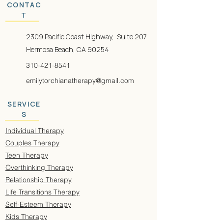
CONTAC
T
2309 Pacific Coast Highway, Suite 207
Hermosa Beach, CA 90254
310-421-8541
emilytorchianatherapy@gmail.com
SERVICE
S
Individual Therapy
Couples Therapy
Teen Therapy
Overthinking Therapy
Relationship Therapy
Life Transitions Therapy
Self-Esteem Therapy
Kids Therapy