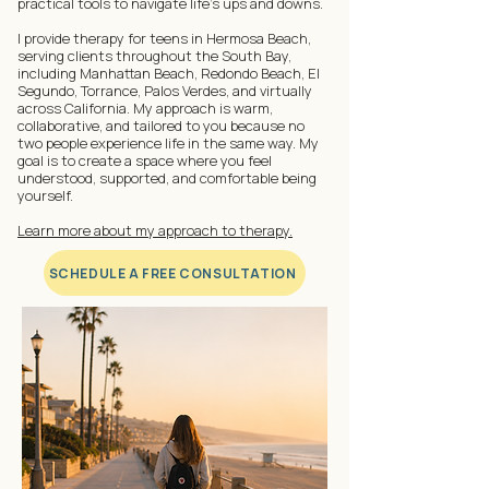
practical tools to navigate life's ups and downs.
I provide therapy for teens in Hermosa Beach,
serving clients throughout the South Bay,
including Manhattan Beach, Redondo Beach, El
Segundo, Torrance, Palos Verdes, and virtually
across California. My approach is warm,
collaborative, and tailored to you because no
two people experience life in the same way. My
goal is to create a space where you feel
understood, supported, and comfortable being
yourself.
Learn more about my approach to therapy.
SCHEDULE A FREE CONSULTATION